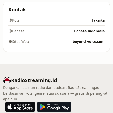
Kontak
Kota
Jakarta
Bahasa
Bahasa Indonesia
Situs Web
beyond-voice.com
RadioStreaming.id
Dengarkan stasiun radio dan podcast RadioStreaming.id
berdasarkan kota, genre, atau suasana — gratis di perangkat
apa pun.