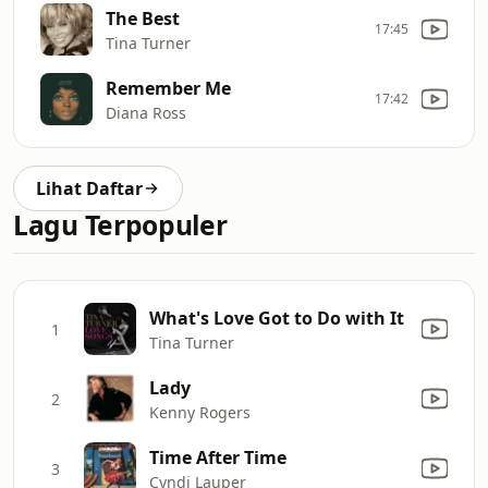
The Best
17:45
Tina Turner
Remember Me
17:42
Diana Ross
Lihat Daftar
Lagu Terpopuler
What's Love Got to Do with It
1
Tina Turner
Lady
2
Kenny Rogers
Time After Time
3
Cyndi Lauper