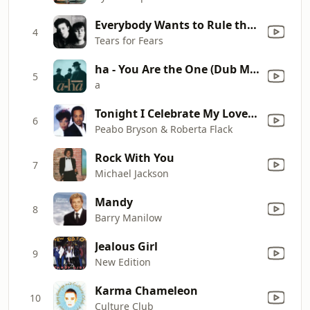
Everybody Wants to Rule the World
4
Tears for Fears
ha - You Are the One (Dub Mix Edit)
5
a
Tonight I Celebrate My Love (feat. Roberta Flack)
6
Peabo Bryson & Roberta Flack
Rock With You
7
Michael Jackson
Mandy
8
Barry Manilow
Jealous Girl
9
New Edition
Karma Chameleon
10
Culture Club