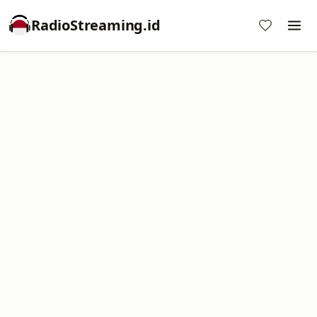
RadioStreaming.id