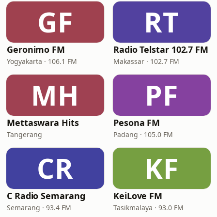
GF
RT
Geronimo FM
Radio Telstar 102.7 FM
Yogyakarta · 106.1 FM
Makassar · 102.7 FM
MH
PF
Mettaswara Hits
Pesona FM
Tangerang
Padang · 105.0 FM
CR
KF
C Radio Semarang
KeiLove FM
Semarang · 93.4 FM
Tasikmalaya · 93.0 FM