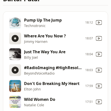
Pump Up The Jump
18:12
Technotronic
Where Are You Now ?
18:07
Jimmy Harnen
Just The Way You Are
18:04
Billy Joel
#RadioImaging #HighResolutionSound #MusicThatMakesYouFeelGood !
18:03
BeyondVoiceRadio
Don't Go Breaking My Heart
17:59
Elton John
Wild Women Do
17:51
Natalie Cole