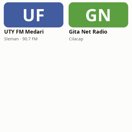
UF
GN
UTY FM Medari
Gita Net Radio
Sleman · 90.7 FM
Cilacap