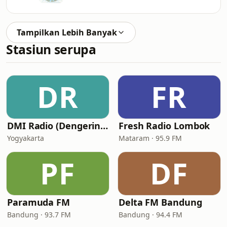
Tampilkan Lebih Banyak
Stasiun serupa
DR
FR
DMI Radio (Dengerin Musik Indonesia)
Fresh Radio Lombok
Yogyakarta
Mataram · 95.9 FM
PF
DF
Paramuda FM
Delta FM Bandung
Bandung · 93.7 FM
Bandung · 94.4 FM