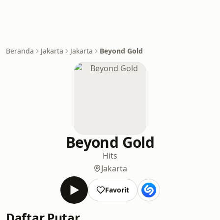
Beranda
Jakarta
Jakarta
Beyond Gold
Beyond Gold
Hits
Jakarta
Favorit
Daftar Putar