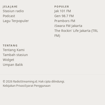
JELAJAHI
POPULER
Stasiun radio
Jak 101 FM
Podcast
Gen 98.7 FM
Lagu Terpopuler
Prambors FM
iSwara FM Jakarta
The Rockin' Life Jakarta (TRL
FM)
TENTANG
Tentang Kami
Tambah stasiun
Widget
Umpan Balik
© 2026 RadioStreaming.id. Hak cipta dilindungi.
Kebijakan Privasi
Syarat Penggunaan