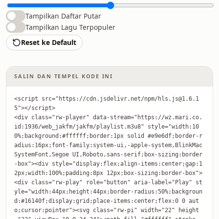
Tampilkan Daftar Putar
Tampilkan Lagu Terpopuler
Reset ke Default
SALIN DAN TEMPEL KODE INI
<script src="https://cdn.jsdelivr.net/npm/hls.js@1.6.1
5"></script>

<div class="rw-player" data-stream="https://wz.mari.co.
id:1936/web_jakfm/jakfm/playlist.m3u8" style="width:10
0%;background:#ffffff;border:1px solid #e9e6df;border-r
adius:16px;font-family:system-ui,-apple-system,BlinkMac
SystemFont,Segoe UI,Roboto,sans-serif;box-sizing:border
-box"><div style="display:flex;align-items:center;gap:1
2px;width:100%;padding:8px 12px;box-sizing:border-box">
<div class="rw-play" role="button" aria-label="Play" st
yle="width:44px;height:44px;border-radius:50%;backgroun
d:#16140f;display:grid;place-items:center;flex:0 0 aut
o;cursor:pointer"><svg class="rw-pi" width="22" height