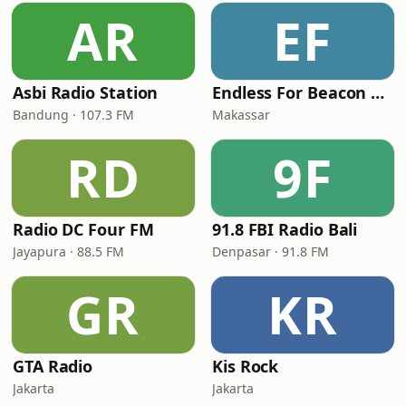
AR
EF
Asbi Radio Station
Endless For Beacon Throwback
Bandung · 107.3 FM
Makassar
RD
9F
Radio DC Four FM
91.8 FBI Radio Bali
Jayapura · 88.5 FM
Denpasar · 91.8 FM
GR
KR
GTA Radio
Kis Rock
Jakarta
Jakarta