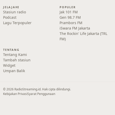
JELAJAHI
POPULER
Stasiun radio
Jak 101 FM
Podcast
Gen 98.7 FM
Lagu Terpopuler
Prambors FM
iSwara FM Jakarta
The Rockin' Life Jakarta (TRL
FM)
TENTANG
Tentang Kami
Tambah stasiun
Widget
Umpan Balik
© 2026 RadioStreaming.id. Hak cipta dilindungi.
Kebijakan Privasi
Syarat Penggunaan