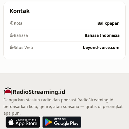
Kontak
Kota
Balikpapan
Bahasa
Bahasa Indonesia
Situs Web
beyond-voice.com
RadioStreaming.id
Dengarkan stasiun radio dan podcast RadioStreaming.id
berdasarkan kota, genre, atau suasana — gratis di perangkat
apa pun.