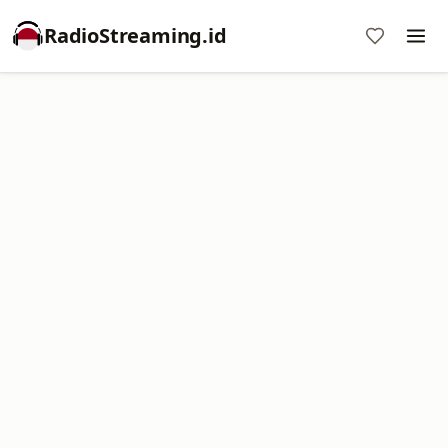
RadioStreaming.id