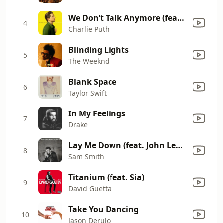
We Don’t Talk Anymore (feat. Selena Gomez)
4
Charlie Puth
Blinding Lights
5
The Weeknd
Blank Space
6
Taylor Swift
In My Feelings
7
Drake
Lay Me Down (feat. John Legend)
8
Sam Smith
Titanium (feat. Sia)
9
David Guetta
Take You Dancing
10
Jason Derulo