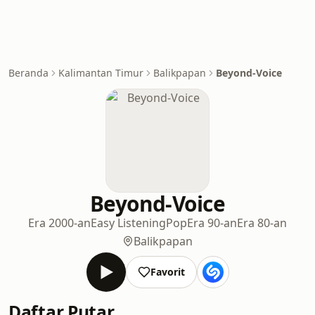
Beranda
Kalimantan Timur
Balikpapan
Beyond-Voice
Beyond-Voice
Era 2000-an
Easy Listening
Pop
Era 90-an
Era 80-an
Balikpapan
Favorit
Daftar Putar