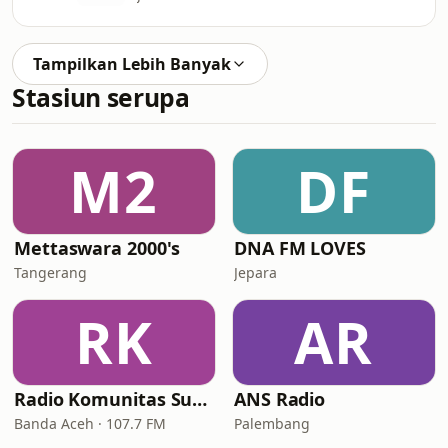
Tampilkan Lebih Banyak
Stasiun serupa
M2
DF
Mettaswara 2000's
DNA FM LOVES
Tangerang
Jepara
RK
AR
Radio Komunitas Suara Lawas FM
ANS Radio
Banda Aceh · 107.7 FM
Palembang