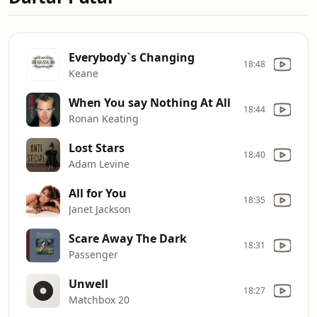
Everybody`s Changing
18:48
Keane
When You say Nothing At All
18:44
Ronan Keating
Lost Stars
18:40
Adam Levine
All for You
18:35
Janet Jackson
Scare Away The Dark
18:31
Passenger
Unwell
18:27
Matchbox 20