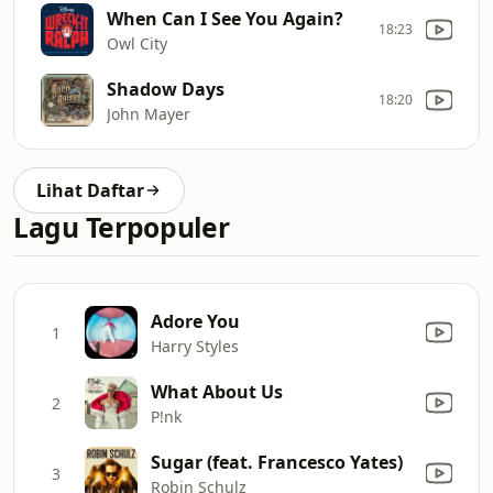
When Can I See You Again?
18:23
Owl City
Shadow Days
18:20
John Mayer
Lihat Daftar
Lagu Terpopuler
Adore You
1
Harry Styles
What About Us
2
P!nk
Sugar (feat. Francesco Yates)
3
Robin Schulz