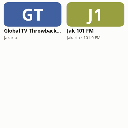
GT
J1
Global TV Throwback Hits
Jak 101 FM
Jakarta
Jakarta · 101.0 FM