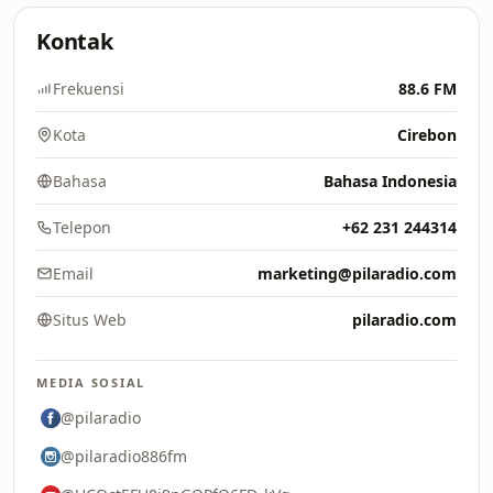
Kontak
Frekuensi
88.6 FM
Kota
Cirebon
Bahasa
Bahasa Indonesia
Telepon
+62 231 244314
Email
marketing@pilaradio.com
Situs Web
pilaradio.com
MEDIA SOSIAL
@pilaradio
@pilaradio886fm