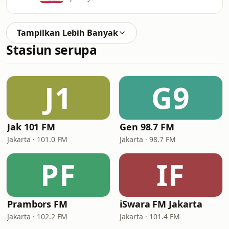
Tampilkan Lebih Banyak
Stasiun serupa
J1
G9
Jak 101 FM
Gen 98.7 FM
Jakarta · 101.0 FM
Jakarta · 98.7 FM
PF
IF
Prambors FM
iSwara FM Jakarta
Jakarta · 102.2 FM
Jakarta · 101.4 FM