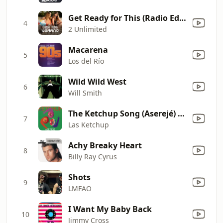
Get Ready for This (Radio Edit)
4
2 Unlimited
Macarena
5
Los del Río
Wild Wild West
6
Will Smith
The Ketchup Song (Aserejé) [Spanish Version]
7
Las Ketchup
Achy Breaky Heart
8
Billy Ray Cyrus
Shots
9
LMFAO
I Want My Baby Back
10
Jimmy Cross