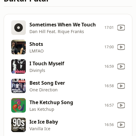
Sometimes When We Touch
17:01
Dan Hill Feat. Rique Franks
Shots
17:00
LMFAO
I Touch Myself
16:59
Divinyls
Best Song Ever
16:58
One Direction
The Ketchup Song
16:57
Las Ketchup
Ice Ice Baby
16:56
Vanilla Ice