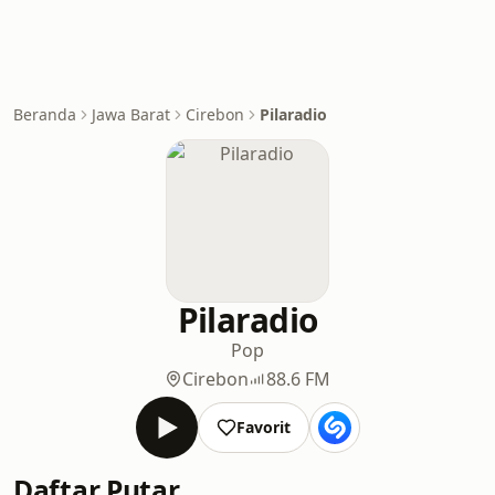
Beranda
Jawa Barat
Cirebon
Pilaradio
Pilaradio
Pop
Cirebon
88.6 FM
Favorit
Daftar Putar