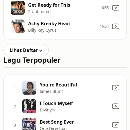
Get Ready for This
16:55
2 Unlimited
Achy Breaky Heart
16:54
Billy Ray Cyrus
Lihat Daftar
Lagu Terpopuler
You're Beautiful
1
James Blunt
I Touch Myself
2
Divinyls
Best Song Ever
3
One Direction