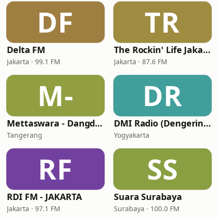
DF
TR
Delta FM
The Rockin' Life Jakarta (TRL FM)
Jakarta · 99.1 FM
Jakarta · 87.6 FM
M-
DR
Mettaswara - Dangdut
DMI Radio (Dengerin Musik Indonesia)
Tangerang
Yogyakarta
RF
SS
RDI FM - JAKARTA
Suara Surabaya
Jakarta · 97.1 FM
Surabaya · 100.0 FM