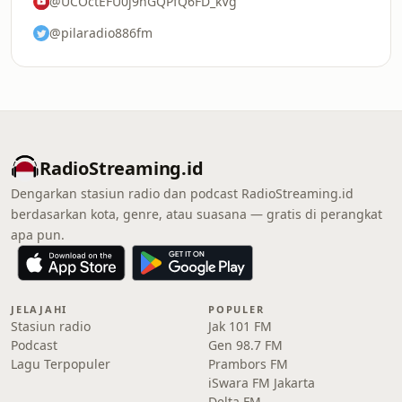
@UCOctEFU0j9nGQPfQ6FD_kVg
@pilaradio886fm
RadioStreaming.id
Dengarkan stasiun radio dan podcast RadioStreaming.id
berdasarkan kota, genre, atau suasana — gratis di perangkat
apa pun.
JELAJAHI
POPULER
Stasiun radio
Jak 101 FM
Podcast
Gen 98.7 FM
Lagu Terpopuler
Prambors FM
iSwara FM Jakarta
Delta FM