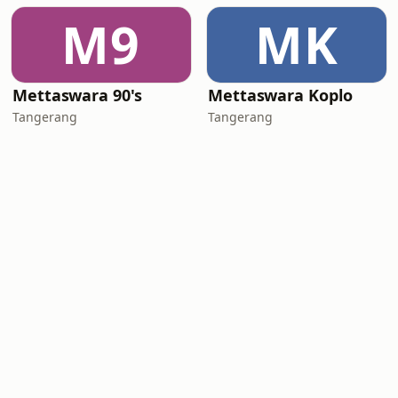
M9
MK
Mettaswara 90's
Mettaswara Koplo
Tangerang
Tangerang