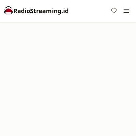
RadioStreaming.id