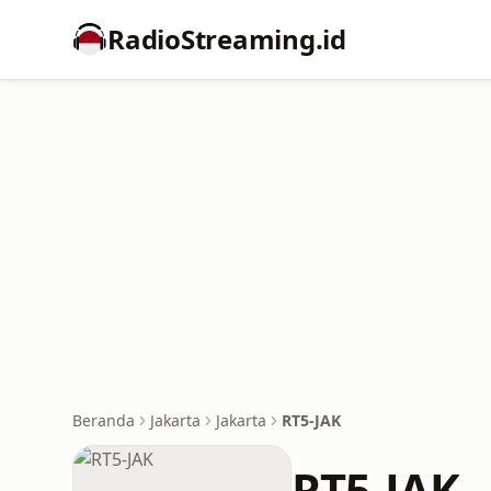
RadioStreaming.id
Beranda
Jakarta
Jakarta
RT5-JAK
RT5-JAK