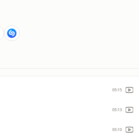
05:15
05:13
05:10