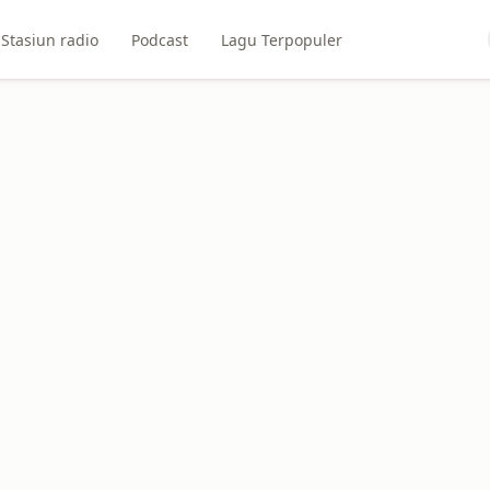
Stasiun radio
Podcast
Lagu Terpopuler