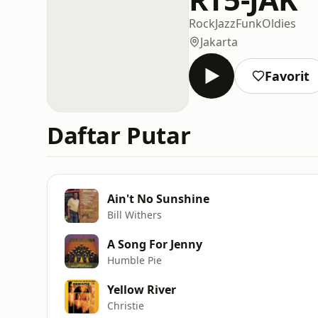
Rock
Jazz
Funk
Oldies
Jakarta
Favorit
Daftar Putar
Ain't No Sunshine
Bill Withers
A Song For Jenny
Humble Pie
Yellow River
Christie