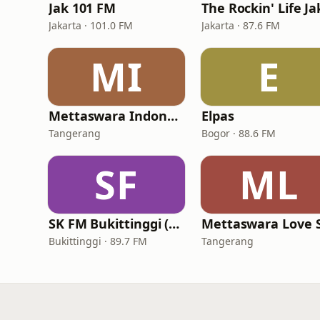
Jak 101 FM
Jakarta · 101.0 FM
Jakarta · 87.6 FM
MI
E
Mettaswara Indonesia
Elpas
Tangerang
Bogor · 88.6 FM
SF
ML
SK FM Bukittinggi (Suara Kencana FM)
Bukittinggi · 89.7 FM
Tangerang