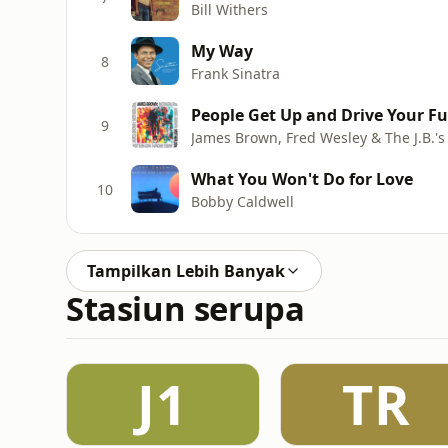
Bill Withers
My Way
8
Frank Sinatra
People Get Up and Drive Your F
9
James Brown, Fred Wesley & The J.B.'s
What You Won't Do for Love
10
Bobby Caldwell
Tampilkan Lebih Banyak
Stasiun serupa
J1
TR