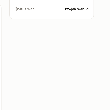
Situs Web
rt5-jak.web.id