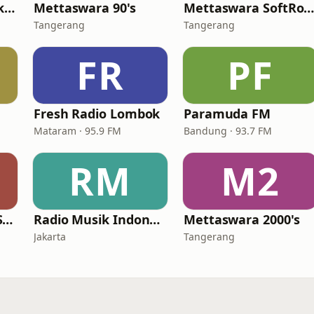
The Rockin' Life Jakarta (TRL FM)
Mettaswara 90's
Mettaswara SoftRoc
Tangerang
Tangerang
FR
PF
Fresh Radio Lombok
Paramuda FM
Mataram · 95.9 FM
Bandung · 93.7 FM
RM
M2
Mettaswara Love Song
Radio Musik Indonesia
Mettaswara 2000's
Jakarta
Tangerang