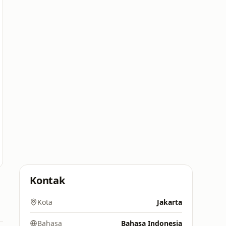
Kontak
Kota
Jakarta
Bahasa
Bahasa Indonesia