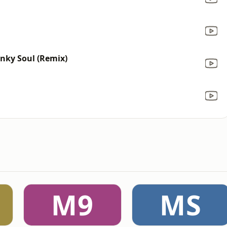
unky Soul (Remix)
M9
MS