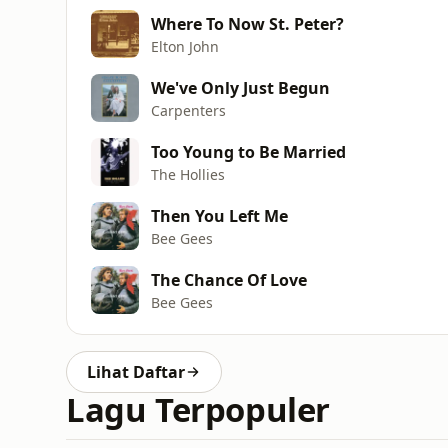
Where To Now St. Peter?
Elton John
We've Only Just Begun
Carpenters
Too Young to Be Married
The Hollies
Then You Left Me
Bee Gees
The Chance Of Love
Bee Gees
Lihat Daftar
Lagu Terpopuler