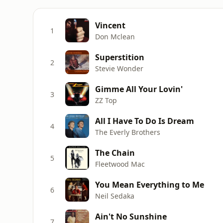
Vincent
1
Don Mclean
Superstition
2
Stevie Wonder
Gimme All Your Lovin'
3
ZZ Top
All I Have To Do Is Dream
4
The Everly Brothers
The Chain
5
Fleetwood Mac
You Mean Everything to Me
6
Neil Sedaka
Ain't No Sunshine
7