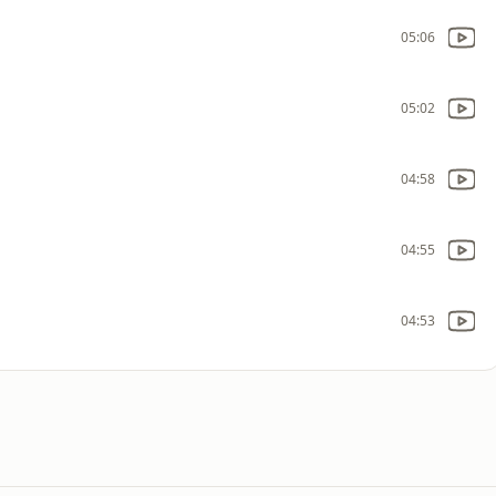
05:06
05:02
04:58
04:55
04:53