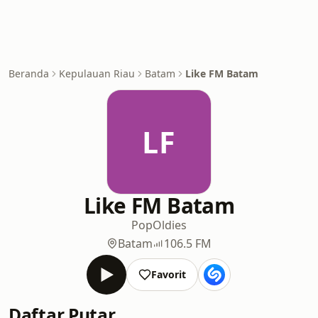
Beranda
Kepulauan Riau
Batam
Like FM Batam
LF
Like FM Batam
Pop
Oldies
Batam
106.5 FM
Favorit
Daftar Putar