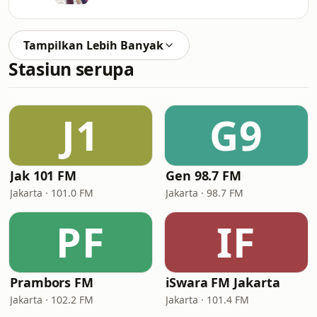
Tampilkan Lebih Banyak
Stasiun serupa
J1
G9
Jak 101 FM
Gen 98.7 FM
Jakarta · 101.0 FM
Jakarta · 98.7 FM
PF
IF
Prambors FM
iSwara FM Jakarta
Jakarta · 102.2 FM
Jakarta · 101.4 FM