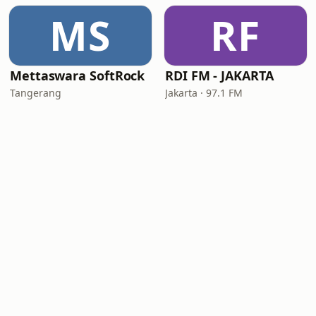
MS
RF
Mettaswara SoftRock
RDI FM - JAKARTA
Tangerang
Jakarta · 97.1 FM