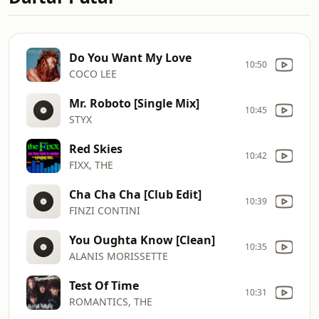
Do You Want My Love
10:50
COCO LEE
Mr. Roboto [Single Mix]
10:45
STYX
Red Skies
10:42
FIXX, THE
Cha Cha Cha [Club Edit]
10:39
FINZI CONTINI
You Oughta Know [Clean]
10:35
ALANIS MORISSETTE
Test Of Time
10:31
ROMANTICS, THE