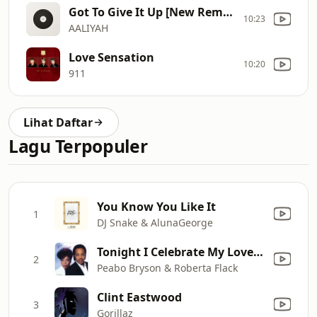
Got To Give It Up [New Remix]
10:23
AALIYAH
Love Sensation
10:20
911
Lihat Daftar
Lagu Terpopuler
You Know You Like It
1
DJ Snake & AlunaGeorge
Tonight I Celebrate My Love (feat. Roberta Flack)
2
Peabo Bryson & Roberta Flack
Clint Eastwood
3
Gorillaz