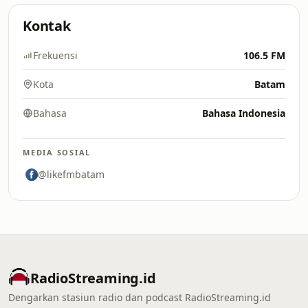
Kontak
Frekuensi
106.5 FM
Kota
Batam
Bahasa
Bahasa Indonesia
MEDIA SOSIAL
@likefmbatam
RadioStreaming.id
Dengarkan stasiun radio dan podcast RadioStreaming.id