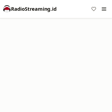
RadioStreaming.id