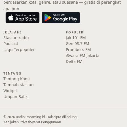
berdasarkan kota, genre, atau suasana — gratis di perangkat
apa pun.
JELAJAHI
POPULER
Stasiun radio
Jak 101 FM
Podcast
Gen 98.7 FM
Lagu Terpopuler
Prambors FM
iSwara FM Jakarta
Delta FM
TENTANG
Tentang Kami
Tambah stasiun
Widget
Umpan Balik
© 2026 RadioStreaming.id. Hak cipta dilindungi.
Kebijakan Privasi
Syarat Penggunaan