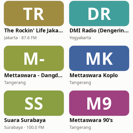
TR
DR
The Rockin' Life Jakarta (TRL FM)
DMI Radio (Dengerin Musik Indonesia)
Jakarta · 87.6 FM
Yogyakarta
M-
MK
Mettaswara - Dangdut
Mettaswara Koplo
Tangerang
Tangerang
SS
M9
Suara Surabaya
Mettaswara 90's
Surabaya · 100.0 FM
Tangerang