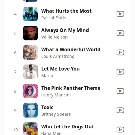
What Hurts the Most
4
Rascal Flatts
Always On My Mind
5
Willie Nelson
What a Wonderful World
6
Louis Armstrong
Let Me Love You
7
Mario
The Pink Panther Theme
8
Henry Mancini
Toxic
9
Britney Spears
Who Let the Dogs Out
10
Baha Men