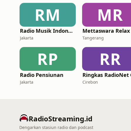
RM
MR
Radio Musik Indonesia
Mettaswara Relax
Jakarta
Tangerang
RP
RR
Radio Pensiunan
Jakarta
Cirebon
RadioStreaming.id
Dengarkan stasiun radio dan podcast