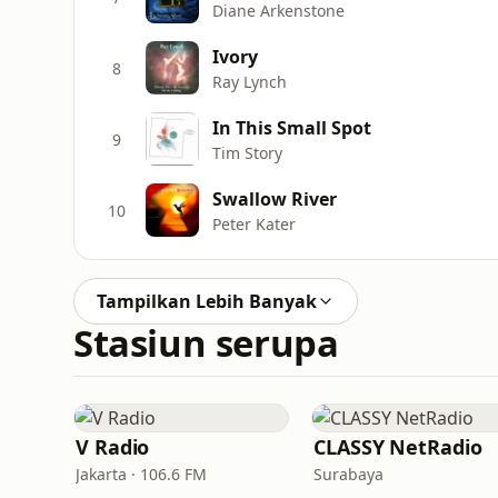
Diane Arkenstone
Ivory
8
Ray Lynch
In This Small Spot
9
Tim Story
Swallow River
10
Peter Kater
Tampilkan Lebih Banyak
Stasiun serupa
V Radio
CLASSY NetRadio
Jakarta · 106.6 FM
Surabaya