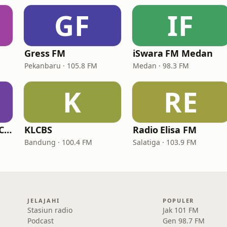
GF
IF
Gress FM
iSwara FM Medan
Pekanbaru · 105.8 FM
Medan · 98.3 FM
K
RE
Ringkas RadioNet Cirebon
KLCBS
Radio Elisa FM
Bandung · 100.4 FM
Salatiga · 103.9 FM
JELAJAHI
POPULER
Stasiun radio
Jak 101 FM
Podcast
Gen 98.7 FM