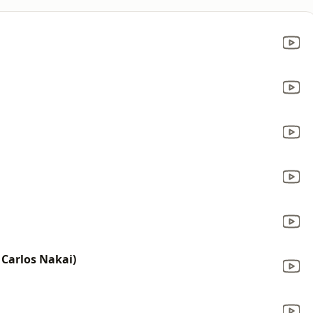
 Carlos Nakai)