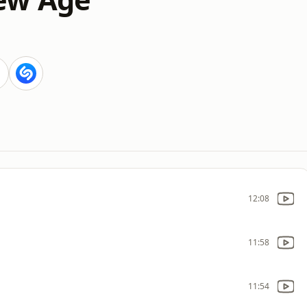
12:08
11:58
11:54