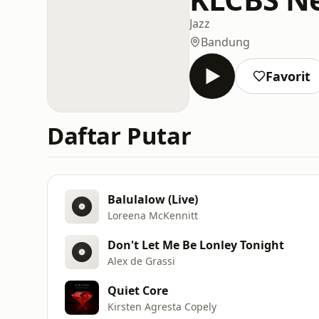
Jazz
Bandung
Favorit
Daftar Putar
Balulalow (Live)
Loreena McKennitt
Don't Let Me Be Lonley Tonight
Alex de Grassi
Quiet Core
Kirsten Agresta Copely