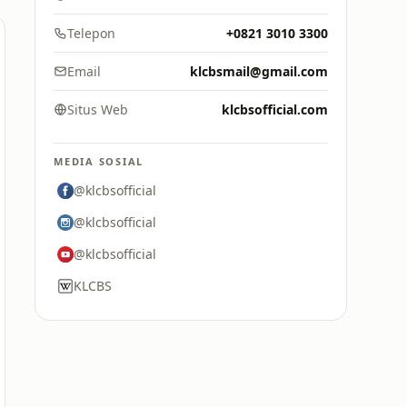
Telepon
+0821 3010 3300
Email
klcbsmail@gmail.com
Situs Web
klcbsofficial.com
MEDIA SOSIAL
@klcbsofficial
@klcbsofficial
@klcbsofficial
KLCBS