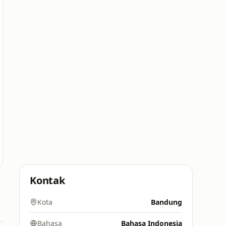
Kontak
Kota
Bandung
Bahasa
Bahasa Indonesia