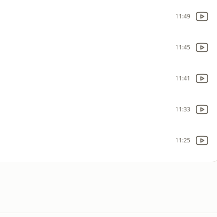
11:49
11:45
11:41
11:33
11:25