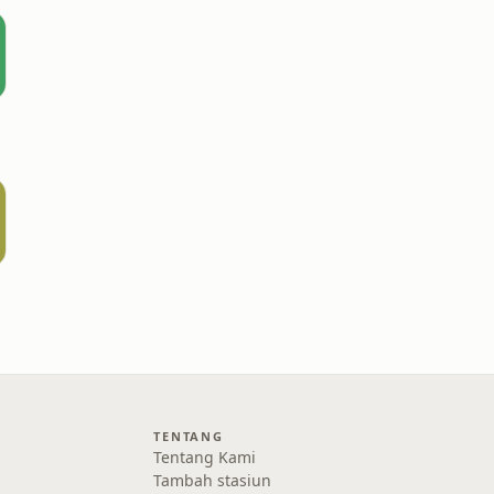
TENTANG
Tentang Kami
Tambah stasiun