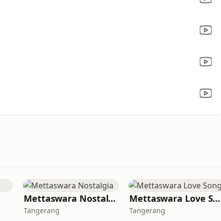
Mettaswara Nostalgia
Mettaswara Love Song
Tangerang
Tangerang