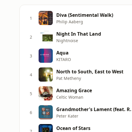
Diva (Sentimental Walk)
1
Philip Aaberg
Night In That Land
2
Nightnoise
Aqua
3
KITARO
North to South, East to West
4
Pat Metheny
Amazing Grace
5
Celtic Woman
Grandmother's Lament (feat. R.
6
Peter Kater
Ocean of Stars
7