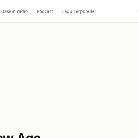
Stasiun radio
Podcast
Lagu Terpopuler
ew Age