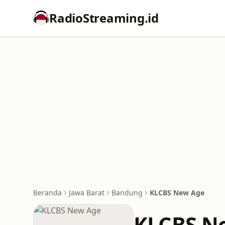
RadioStreaming.id
Beranda
Jawa Barat
Bandung
KLCBS New Age
KLCBS N