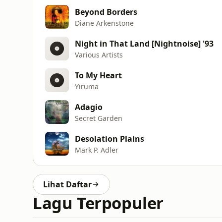
Beyond Borders
Diane Arkenstone
Night in That Land [Nightnoise] '93
Various Artists
To My Heart
Yiruma
Adagio
Secret Garden
Desolation Plains
Mark P. Adler
Lihat Daftar
Lagu Terpopuler