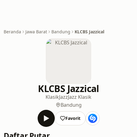
Beranda
Jawa Barat
Bandung
KLCBS Jazzical
KLCBS Jazzical
Klasik
Jazz
Jazz Klasik
Bandung
Favorit
Daftar Putar