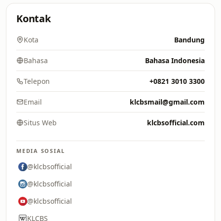
Kontak
Kota
Bandung
Bahasa
Bahasa Indonesia
Telepon
+0821 3010 3300
Email
klcbsmail@gmail.com
Situs Web
klcbsofficial.com
MEDIA SOSIAL
@klcbsofficial
@klcbsofficial
@klcbsofficial
KLCBS