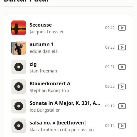
Secousse
09:42
Jacques Loussier
autumn 1
09:33
eddie daniels
zig
09:31
stan freeman
Klavierkonzert A
09:22
Stephan Konig Trio
Sonata in A Major, K. 331, Alla Turca
09:19
Joe Burgstaller
salsa no. v [beethoven]
09:14
klazz brothers cuba percussion