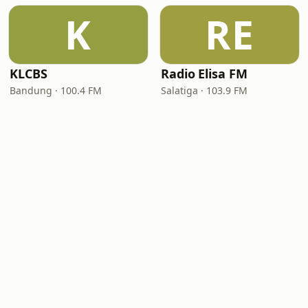
K
RE
KLCBS
Radio Elisa FM
Bandung · 100.4 FM
Salatiga · 103.9 FM