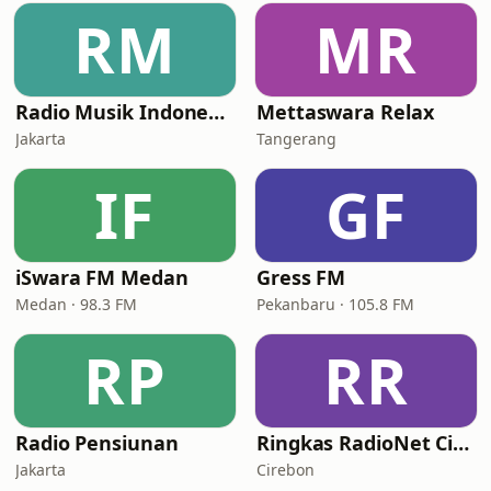
RM
MR
Radio Musik Indonesia
Mettaswara Relax
Jakarta
Tangerang
IF
GF
iSwara FM Medan
Gress FM
Medan · 98.3 FM
Pekanbaru · 105.8 FM
RP
RR
Radio Pensiunan
Ringkas RadioNet Cirebon
Jakarta
Cirebon