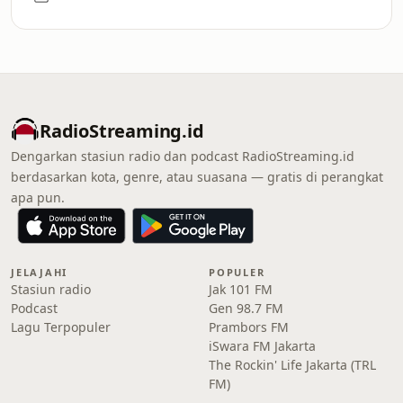
RadioStreaming.id
Dengarkan stasiun radio dan podcast RadioStreaming.id
berdasarkan kota, genre, atau suasana — gratis di perangkat
apa pun.
JELAJAHI
POPULER
Stasiun radio
Jak 101 FM
Podcast
Gen 98.7 FM
Lagu Terpopuler
Prambors FM
iSwara FM Jakarta
The Rockin' Life Jakarta (TRL
FM)