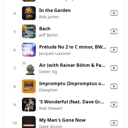
In the Garden
4
Bob James
Bach
5
Jeff Berlin
Prelude No 2 in C minor, BWV 847 (The Well-Tempered Clavier, Book 1)
6
Jacques Loussier
Air (with Rainer Böhm & Patrice Héral)
7
Dieter Ilg
Impromptu (Impromptus op. 90)
8
Ekseption
'S Wonderful (feat. Dave Grusin)
9
Rod Stewart
My Man's Gone Now
10
Dave Grusin