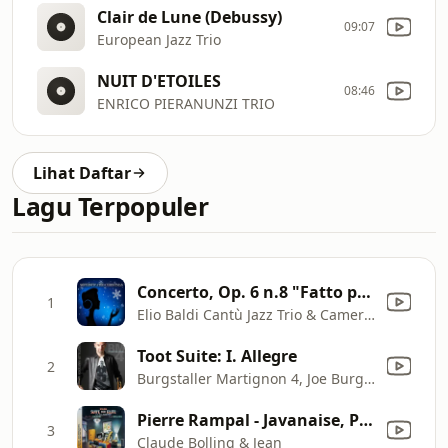
Clair de Lune (Debussy)
09:07
European Jazz Trio
NUIT D'ETOILES
08:46
ENRICO PIERANUNZI TRIO
Lihat Daftar
Lagu Terpopuler
Concerto, Op. 6 n.8 "Fatto per la notte di Natale" - Allegro
1
Elio Baldi Cantù Jazz Trio & Camerata Ducale di Parma
Toot Suite: I. Allegre
2
Burgstaller Martignon 4, Joe Burgstaller, Hector Martignon, Hans Glawischnig & John Ferrari
Pierre Rampal - Javanaise, Pt. 1 (feat. Max Hediguer & Marcel Sabiani)
3
Claude Bolling & Jean