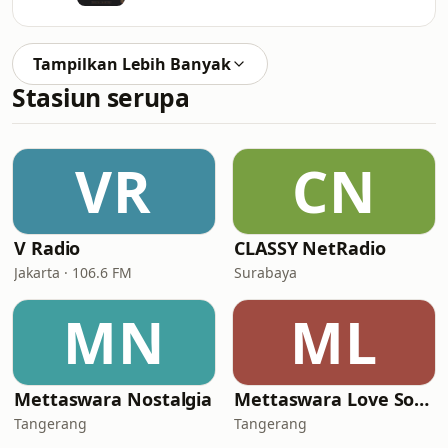
Tampilkan Lebih Banyak
Stasiun serupa
VR
CN
V Radio
CLASSY NetRadio
Jakarta · 106.6 FM
Surabaya
MN
ML
Mettaswara Nostalgia
Mettaswara Love Song
Tangerang
Tangerang