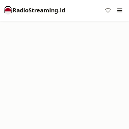
RadioStreaming.id