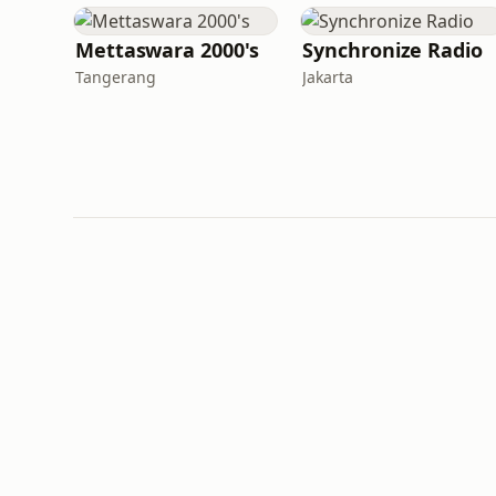
Mettaswara 2000's
Synchronize Radio
Tangerang
Jakarta