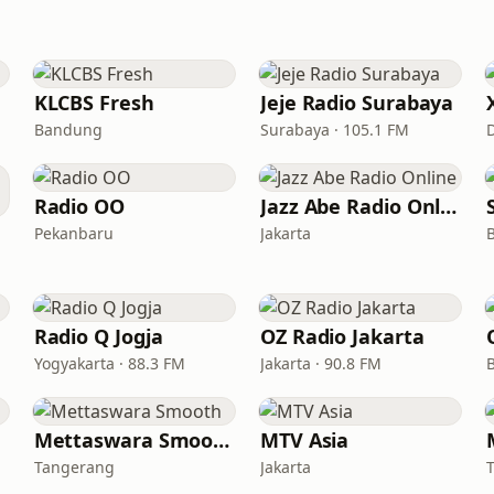
KLCBS Fresh
Jeje Radio Surabaya
Bandung
Surabaya · 105.1 FM
Radio OO
Jazz Abe Radio Online
Pekanbaru
Jakarta
Radio Q Jogja
OZ Radio Jakarta
Yogyakarta · 88.3 FM
Jakarta · 90.8 FM
Mettaswara Smooth
MTV Asia
Tangerang
Jakarta