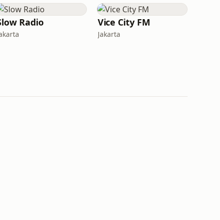
Slow Radio
Vice City FM
akarta
Jakarta