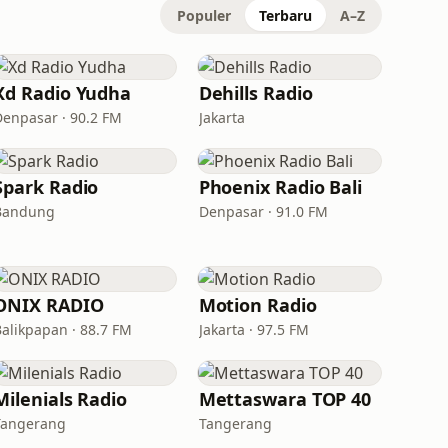
Populer
Terbaru
A–Z
Xd Radio Yudha
Dehills Radio
Denpasar · 90.2 FM
Jakarta
Spark Radio
Phoenix Radio Bali
Bandung
Denpasar · 91.0 FM
ONIX RADIO
Motion Radio
Balikpapan · 88.7 FM
Jakarta · 97.5 FM
Milenials Radio
Mettaswara TOP 40
Tangerang
Tangerang