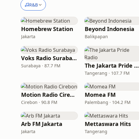
R&B
Homebrew Station
Beyond Indonesia
Jakarta
Balikpapan
Voks Radio Surabaya
The Jakarta Pride Radio
Surabaya · 87.7 FM
Tangerang · 107.7 FM
Motion Radio Cirebon
Momea FM
Cirebon · 90.8 FM
Palembang · 104.2 FM
Arb FM Jakarta
Mettaswara Hits
Jakarta
Tangerang