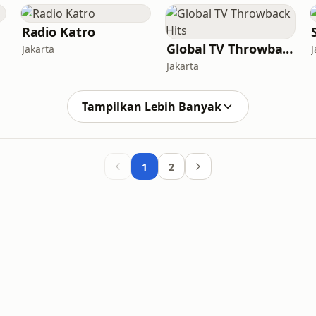
Radio Katro
Global TV Throwback Hits
Jakarta
J
Jakarta
Tampilkan Lebih Banyak
1
2