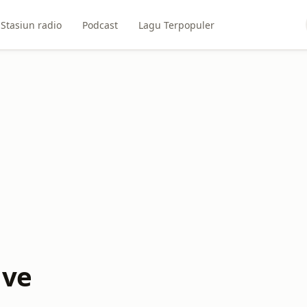
Stasiun radio
Podcast
Lagu Terpopuler
ive