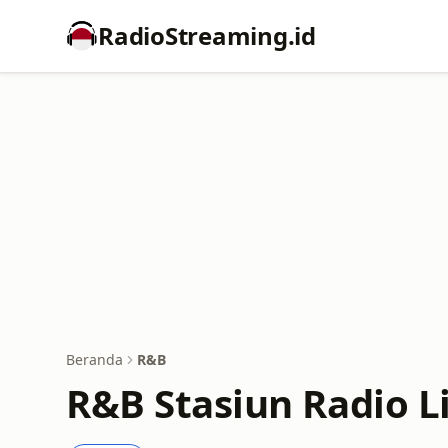
RadioStreaming.id
Beranda
R&B
R&B Stasiun Radio L